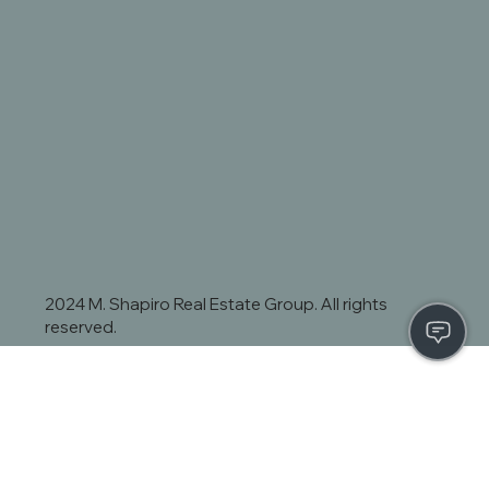
2024 M. Shapiro Real Estate Group. All rights
reserved.