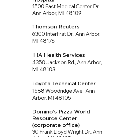
1500 East Medical Center Dr.,
Ann Arbor, MI 48109
Thomson Reuters
6300 Interfirst Dr., Ann Arbor,
MI 48176
IHA Health Services
4350 Jackson Rd., Ann Arbor,
MI 48103
Toyota Technical Center
1588 Woodridge Ave., Ann
Arbor, MI 48105
Domino’s Pizza World
Resource Center
(corporate office)
30 Frank Lloyd Wright Dr., Ann