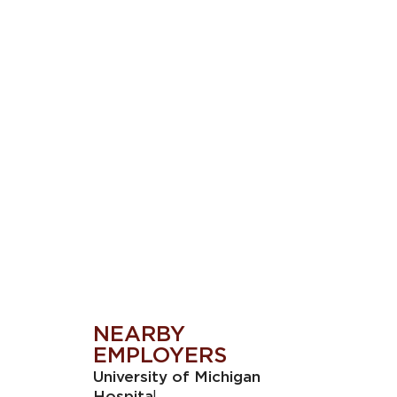
NEARBY
EMPLOYERS
University of Michigan
l
Hospita