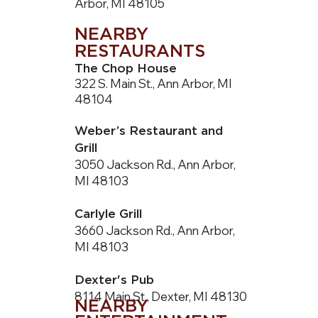
Arbor, MI 48105
NEARBY
RESTAURANTS
The Chop House
322 S. Main St., Ann Arbor, MI
48104
Weber’s Restaurant and
Grill
3050 Jackson Rd., Ann Arbor,
MI 48103
Carlyle Grill
3660 Jackson Rd., Ann Arbor,
MI 48103
Dexter's Pub
8114 Main St., Dexter, MI 48130
NEARBY