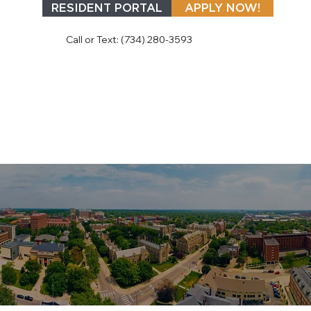
RESIDENT PORTAL
APPLY NOW!
Call or Text: (734) 280-3593
MAP