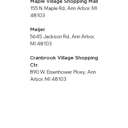
Maple Village Shopping Mall
155 N. Maple Rd., Ann Arbor, MI
48103
Meijer
5645 Jackson Rd., Ann Arbor,
MI 48103
Cranbrook Village Shopping
Ctr.
890 W. Eisenhower Pkwy., Ann
Arbor, MI 48103