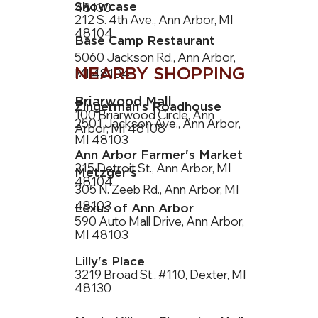
Showcase
48130
212 S. 4th Ave., Ann Arbor, MI
48104
Base Camp Restaurant
5060 Jackson Rd., Ann Arbor,
NEARBY SHOPPING
MI 48104
Briarwood Mall
Zingerman’s Roadhouse
100 Briarwood Circle, Ann
2501 Jackson Ave., Ann Arbor,
Arbor, MI 48108
MI 48103
Ann Arbor Farmer's Market
315 Detroit St., Ann Arbor, MI
Metzger's
48104
305 N. Zeeb Rd., Ann Arbor, MI
48103
Lexus of Ann Arbor
590 Auto Mall Drive, Ann Arbor,
MI 48103
Lilly's Place
3219 Broad St., #110, Dexter, MI
48130