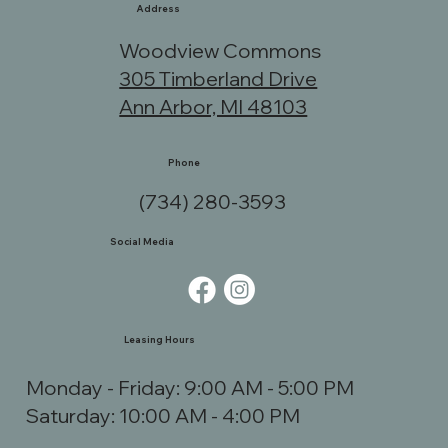
Address
Woodview Commons
305 Timberland Drive
Ann Arbor, MI 48103
Phone
(734) 280-3593
Social Media
Leasing Hours
Monday - Friday: 9:00 AM - 5:00 PM
Saturday: 10:00 AM - 4:00 PM