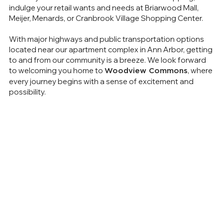
indulge your retail wants and needs at Briarwood Mall,
Meijer, Menards, or Cranbrook Village Shopping Center.
With major highways and public transportation options
located near our apartment complex in Ann Arbor, getting
to and from our community is a breeze. We look forward
to welcoming you home to
, where
Woodview Commons
every journey begins with a sense of excitement and
possibility.