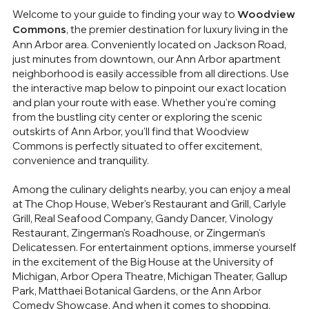
Welcome to your guide to finding your way to
Woodview
, the premier destination for luxury living in the
Commons
Ann Arbor area. Conveniently located on Jackson Road,
just minutes from downtown, our Ann Arbor apartment
neighborhood is easily accessible from all directions. Use
the interactive map below to pinpoint our exact location
and plan your route with ease. Whether you're coming
from the bustling city center or exploring the scenic
outskirts of Ann Arbor, you'll find that Woodview
Commons is perfectly situated to offer excitement,
convenience and tranquility.
Among the culinary delights nearby, you can enjoy a meal
at The Chop House, Weber's Restaurant and Grill, Carlyle
Grill, Real Seafood Company, Gandy Dancer, Vinology
Restaurant, Zingerman's Roadhouse, or Zingerman's
Delicatessen. For entertainment options, immerse yourself
in the excitement of the Big House at the University of
Michigan, Arbor Opera Theatre, Michigan Theater, Gallup
Park, Matthaei Botanical Gardens, or the Ann Arbor
Comedy Showcase. And when it comes to shopping,